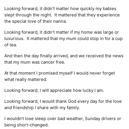
Looking forward, it didn’t matter how quickly my babies
slept through the night. It mattered that they experience
the special love of their nanna.
Looking forward, it didn’t matter if my home was large or
luxurious. It mattered that my mum could stop in for a cup
of tea.
And then the day finally arrived, and we received the news
that my mum was cancer free.
At that moment I promised myself I would never forget
what really mattered.
Looking forward, I will appreciate how lucky I am.
Looking forward, I would thank God every day for the love
and friendship I share with my family.
I wouldn’t lose sleep over bad weather, Sunday drivers or
being short-changed.