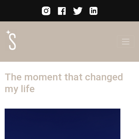
The moment that changed
my life