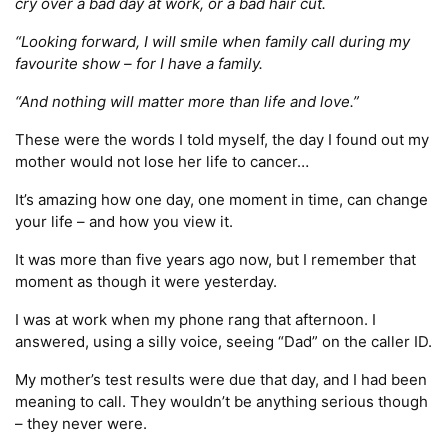
cry over a bad day at work, or a bad hair cut.
“Looking forward, I will smile when family call during my
favourite show – for I have a family.
“And nothing will matter more than life and love.”
These were the words I told myself, the day I found out my
mother would not lose her life to cancer…
It’s amazing how one day, one moment in time, can change
your life – and how you view it.
It was more than five years ago now, but I remember that
moment as though it were yesterday.
I was at work when my phone rang that afternoon. I
answered, using a silly voice, seeing “Dad” on the caller ID.
My mother’s test results were due that day, and I had been
meaning to call. They wouldn’t be anything serious though
– they never were.