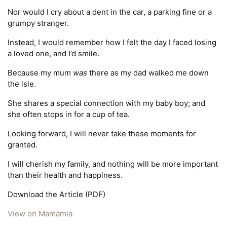
Nor would I cry about a dent in the car, a parking fine or a
grumpy stranger.
Instead, I would remember how I felt the day I faced losing
a loved one, and I’d smile.
Because my mum
was
there as my dad walked me down
the isle.
She shares a special connection with my baby boy; and
she often stops in for a cup of tea.
Looking forward, I will never take these moments for
granted.
I will cherish my family, and nothing will be more important
than their health and happiness.
Download the Article (PDF)
View on Mamamia