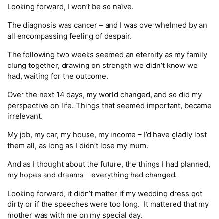
Looking forward, I won’t be so naïve.
The diagnosis was cancer – and I was overwhelmed by an
all encompassing feeling of despair.
The following two weeks seemed an eternity as my family
clung together, drawing on strength we didn’t know we
had, waiting for the outcome.
Over the next 14 days, my world changed, and so did my
perspective on life. Things that seemed important, became
irrelevant.
My job, my car, my house, my income – I’d have gladly lost
them all, as long as I didn’t lose my mum.
And as I thought about the future, the things I had planned,
my hopes and dreams – everything had changed.
Looking forward, it didn’t matter if my wedding dress got
dirty or if the speeches were too long. It mattered that my
mother was with me on my special day.