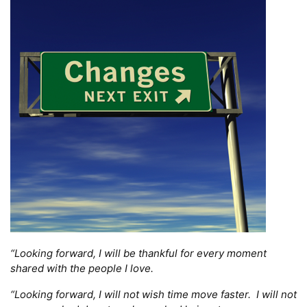
“Looking forward, I will be thankful for every moment
shared with the people I love.
“Looking forward, I will not wish time move faster. I will not