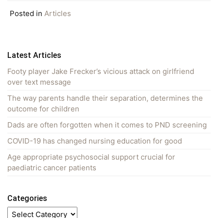
Posted in
Articles
Latest Articles
Footy player Jake Frecker’s vicious attack on girlfriend
over text message
The way parents handle their separation, determines the
outcome for children
Dads are often forgotten when it comes to PND screening
COVID-19 has changed nursing education for good
Age appropriate psychosocial support crucial for
paediatric cancer patients
Categories
Categories