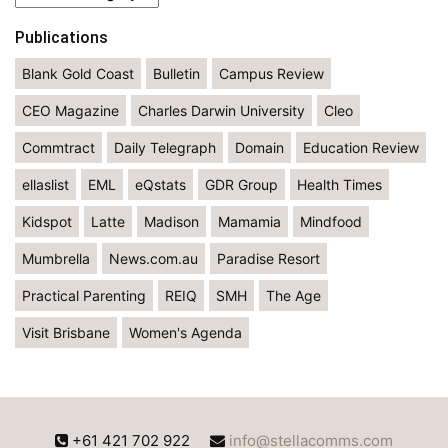
Publications
Blank Gold Coast
Bulletin
Campus Review
CEO Magazine
Charles Darwin University
Cleo
Commtract
Daily Telegraph
Domain
Education Review
ellaslist
EML
eQstats
GDR Group
Health Times
Kidspot
Latte
Madison
Mamamia
Mindfood
Mumbrella
News.com.au
Paradise Resort
Practical Parenting
REIQ
SMH
The Age
Visit Brisbane
Women's Agenda
+61 421 702 922
info@stellacomms.com