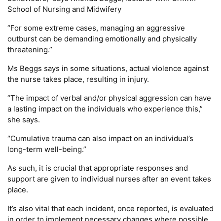
School of Nursing and Midwifery
“For some extreme cases, managing an aggressive
outburst can be demanding emotionally and physically
threatening.”
Ms Beggs says in some situations, actual violence against
the nurse takes place, resulting in injury.
“The impact of verbal and/or physical aggression can have
a lasting impact on the individuals who experience this,”
she says.
“Cumulative trauma can also impact on an individual’s
long-term well-being.”
As such, it is crucial that appropriate responses and
support are given to individual nurses after an event takes
place.
It’s also vital that each incident, once reported, is evaluated
in order to implement necessary changes where possible.