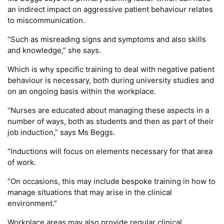
an indirect impact on aggressive patient behaviour relates
to miscommunication.
“Such as misreading signs and symptoms and also skills
and knowledge,” she says.
Which is why specific training to deal with negative patient
behaviour is necessary, both during university studies and
on an ongoing basis within the workplace.
“Nurses are educated about managing these aspects in a
number of ways, both as students and then as part of their
job induction,” says Ms Beggs.
“Inductions will focus on elements necessary for that area
of work.
“On occasions, this may include bespoke training in how to
manage situations that may arise in the clinical
environment.”
Workplace areas may also provide regular clinical