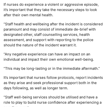
If nurses do experience a violent or aggressive episode,
it’s important that they take the necessary steps to look
after their own mental health.
“Staff health and wellbeing after the incident is considered
paramount and may consist of immediate de-brief with
designated other, staff counselling services, health
assessment, and support with reporting to the police
should the nature of the incident warrant it.
“Any negative experience can have an impact on an
individual and impact their own emotional well-being.
“This may be long-lasting or in the immediate aftermath.”
It’s important that nurses follow protocols, report incidents
as they arise and seek professional support both in the
days following, as well as longer term.
“Staff well-being services should be utilised and have a
role to play to build nurse confidence after experiencing a