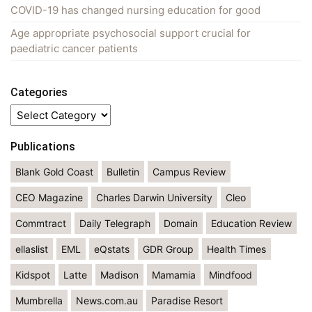
COVID-19 has changed nursing education for good
Age appropriate psychosocial support crucial for
paediatric cancer patients
Categories
Categories
Publications
Blank Gold Coast
Bulletin
Campus Review
CEO Magazine
Charles Darwin University
Cleo
Commtract
Daily Telegraph
Domain
Education Review
ellaslist
EML
eQstats
GDR Group
Health Times
Kidspot
Latte
Madison
Mamamia
Mindfood
Mumbrella
News.com.au
Paradise Resort