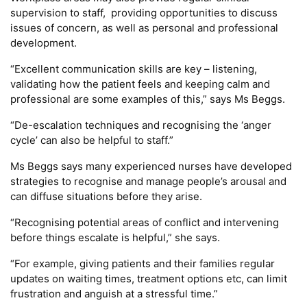
supervision to staff, providing opportunities to discuss
issues of concern, as well as personal and professional
development.
“Excellent communication skills are key – listening,
validating how the patient feels and keeping calm and
professional are some examples of this,” says Ms Beggs.
“De-escalation techniques and recognising the ‘anger
cycle’ can also be helpful to staff.”
Ms Beggs says many experienced nurses have developed
strategies to recognise and manage people’s arousal and
can diffuse situations before they arise.
“Recognising potential areas of conflict and intervening
before things escalate is helpful,” she says.
“For example, giving patients and their families regular
updates on waiting times, treatment options etc, can limit
frustration and anguish at a stressful time.”