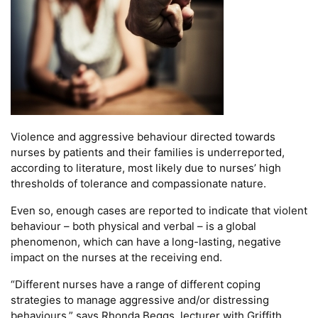
Violence and aggressive behaviour directed towards
nurses by patients and their families is underreported,
according to literature, most likely due to nurses’ high
thresholds of tolerance and compassionate nature.
Even so, enough cases are reported to indicate that violent
behaviour – both physical and verbal – is a global
phenomenon, which can have a long-lasting, negative
impact on the nurses at the receiving end.
“Different nurses have a range of different coping
strategies to manage aggressive and/or distressing
behaviours,” says Rhonda Beggs, lecturer with Griffith