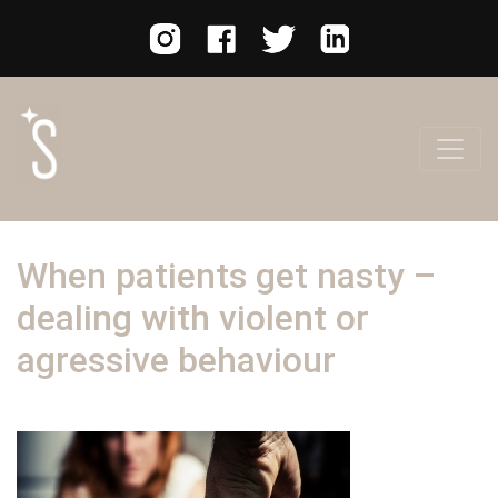
When patients get nasty –
dealing with violent or
agressive behaviour