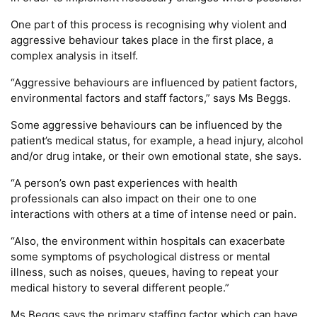
One part of this process is recognising why violent and
aggressive behaviour takes place in the first place, a
complex analysis in itself.
“Aggressive behaviours are influenced by patient factors,
environmental factors and staff factors,” says Ms Beggs.
Some aggressive behaviours can be influenced by the
patient’s medical status, for example, a head injury, alcohol
and/or drug intake, or their own emotional state, she says.
“A person’s own past experiences with health
professionals can also impact on their one to one
interactions with others at a time of intense need or pain.
“Also, the environment within hospitals can exacerbate
some symptoms of psychological distress or mental
illness, such as noises, queues, having to repeat your
medical history to several different people.”
Ms Beggs says the primary staffing factor which can have