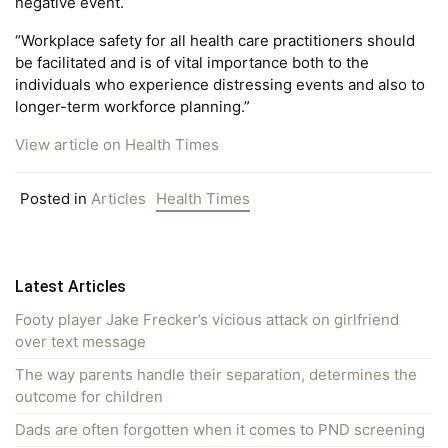
negative event.
“Workplace safety for all health care practitioners should
be facilitated and is of vital importance both to the
individuals who experience distressing events and also to
longer-term workforce planning.”
View article on Health Times
Posted in
Articles
Health Times
Latest Articles
Footy player Jake Frecker’s vicious attack on girlfriend
over text message
The way parents handle their separation, determines the
outcome for children
Dads are often forgotten when it comes to PND screening