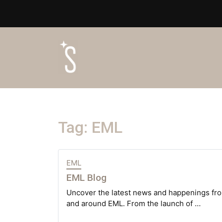
Tag:
EML
EML
EML Blog
Uncover the latest news and happenings fro
and around EML. From the launch of …