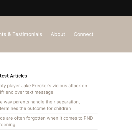
nts & Testimonials
About
Connect
test Articles
oty player Jake Frecker’s vicious attack on
rlfriend over text message
e way parents handle their separation,
termines the outcome for children
ds are often forgotten when it comes to PND
reening