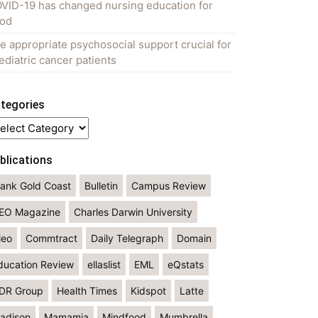
VID-19 has changed nursing education for
od
e appropriate psychosocial support crucial for
ediatric cancer patients
tegories
tegories
blications
lank Gold Coast
Bulletin
Campus Review
EO Magazine
Charles Darwin University
leo
Commtract
Daily Telegraph
Domain
ducation Review
ellaslist
EML
eQstats
DR Group
Health Times
Kidspot
Latte
adison
Mamamia
Mindfood
Mumbrella