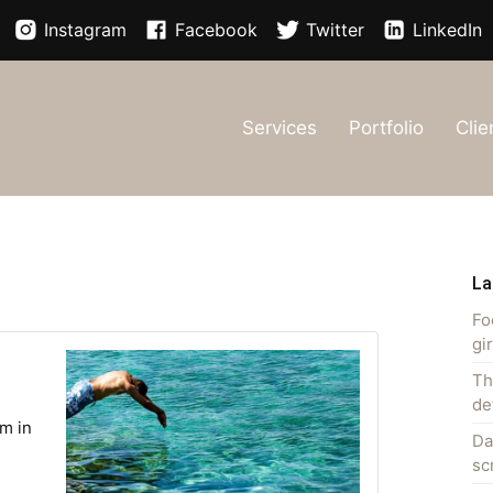
Instagram
Facebook
Twitter
LinkedIn
Services
Portfolio
Clie
La
Fo
gi
Th
de
m in
Da
sc