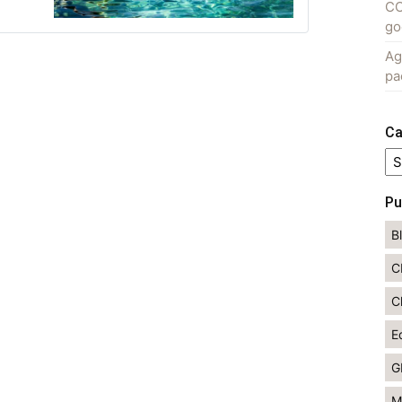
CO
go
Ag
pa
Ca
Ca
Pu
B
C
C
E
G
M