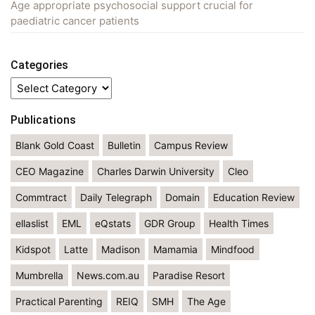
Age appropriate psychosocial support crucial for
paediatric cancer patients
Categories
Categories
Publications
Blank Gold Coast
Bulletin
Campus Review
CEO Magazine
Charles Darwin University
Cleo
Commtract
Daily Telegraph
Domain
Education Review
ellaslist
EML
eQstats
GDR Group
Health Times
Kidspot
Latte
Madison
Mamamia
Mindfood
Mumbrella
News.com.au
Paradise Resort
Practical Parenting
REIQ
SMH
The Age