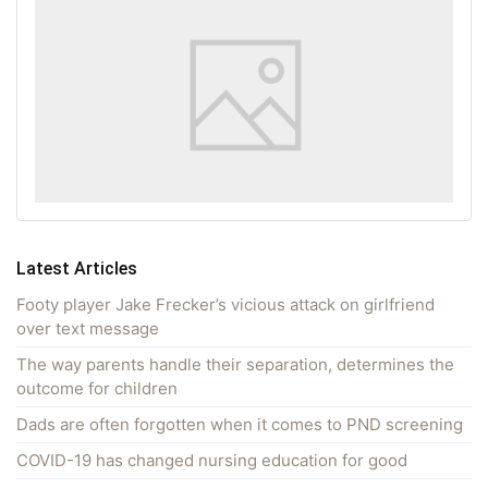
Latest Articles
Footy player Jake Frecker’s vicious attack on girlfriend
over text message
The way parents handle their separation, determines the
outcome for children
Dads are often forgotten when it comes to PND screening
COVID-19 has changed nursing education for good