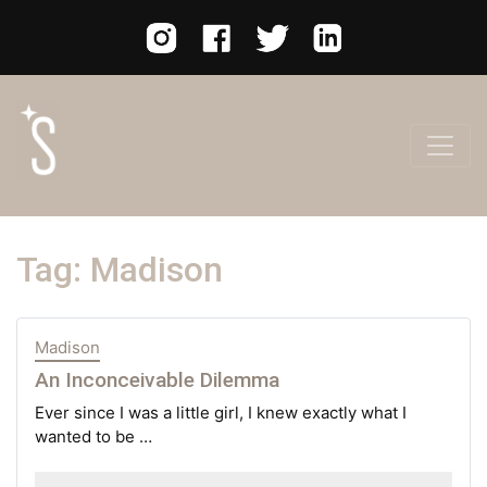
Tag:
Madison
Madison
An Inconceivable Dilemma
Ever since I was a little girl, I knew exactly what I
wanted to be …