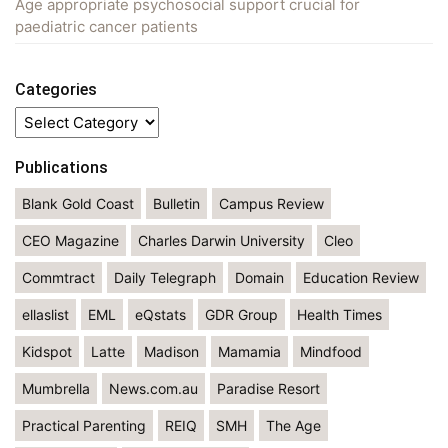
Age appropriate psychosocial support crucial for
paediatric cancer patients
Categories
Categories
Publications
Blank Gold Coast
Bulletin
Campus Review
CEO Magazine
Charles Darwin University
Cleo
Commtract
Daily Telegraph
Domain
Education Review
ellaslist
EML
eQstats
GDR Group
Health Times
Kidspot
Latte
Madison
Mamamia
Mindfood
Mumbrella
News.com.au
Paradise Resort
Practical Parenting
REIQ
SMH
The Age