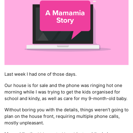
Last week I had one of those days.
Our house is for sale and the phone was ringing hot one
morning while I was trying to get the kids organised for
school and kindy, as well as care for my 9-month-old baby.
Without boring you with the details, things weren’t going to
plan on the house front, requiring multiple phone calls,
mostly unpleasant.