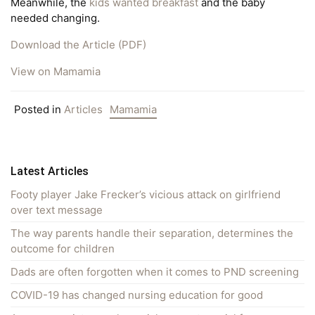
Meanwhile, the
kids wanted breakfast
and the baby
needed changing.
Download the Article (PDF)
View on Mamamia
Posted in
Articles
Mamamia
Latest Articles
Footy player Jake Frecker’s vicious attack on girlfriend
over text message
The way parents handle their separation, determines the
outcome for children
Dads are often forgotten when it comes to PND screening
COVID-19 has changed nursing education for good