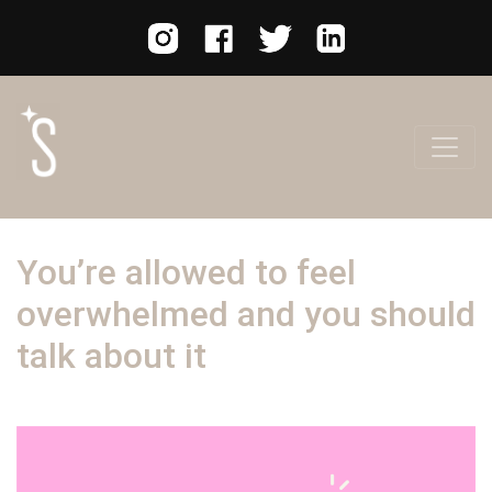
You’re allowed to feel
overwhelmed and you should
talk about it