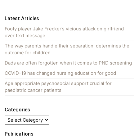
Latest Articles
Footy player Jake Frecker’s vicious attack on girlfriend
over text message
The way parents handle their separation, determines the
outcome for children
Dads are often forgotten when it comes to PND screening
COVID-19 has changed nursing education for good
Age appropriate psychosocial support crucial for
paediatric cancer patients
Categories
Categories
Publications