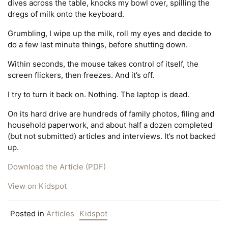
dives across the table, knocks my bowl over, spilling the
dregs of milk onto the keyboard.
Grumbling, I wipe up the milk, roll my eyes and decide to
do a few last minute things, before shutting down.
Within seconds, the mouse takes control of itself, the
screen flickers, then freezes. And it’s off.
I try to turn it back on. Nothing. The laptop is dead.
On its hard drive are hundreds of family photos, filing and
household paperwork, and about half a dozen completed
(but not submitted) articles and interviews. It’s not backed
up.
Download the Article (PDF)
View on Kidspot
Posted in
Articles
Kidspot