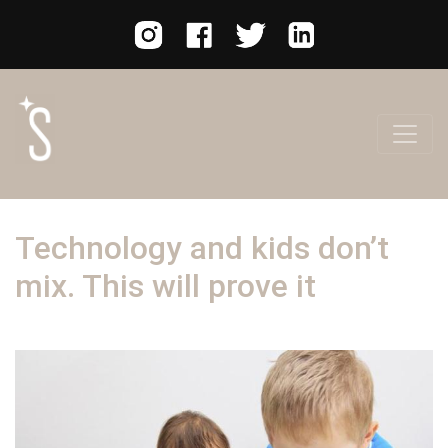
Technology and kids don’t
mix. This will prove it