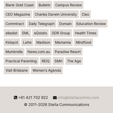
Blank Gold Coast
Bulletin
Campus Review
CEO Magazine
Charles Darwin University
Cleo
Commtract
Daily Telegraph
Domain
Education Review
ellaslist
EML
eQstats
GDR Group
Health Times
Kidspot
Latte
Madison
Mamamia
Mindfood
Mumbrella
News.com.au
Paradise Resort
Practical Parenting
REIQ
SMH
The Age
Visit Brisbane
Women's Agenda
+61 421 702 922
info@stellacomms.com
© 2011-2026 Stella Communications