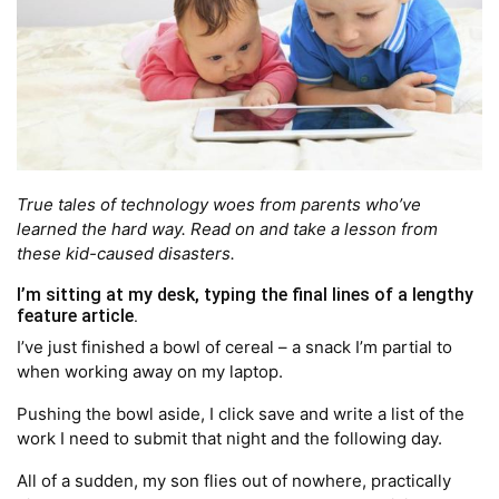
True tales of technology woes from parents who’ve
learned the hard way. Read on and take a lesson from
these kid-caused disasters.
I’m sitting at my desk, typing the final lines of a lengthy
feature article.
I’ve just finished a bowl of cereal – a snack I’m partial to
when working away on my laptop.
Pushing the bowl aside, I click save and write a list of the
work I need to submit that night and the following day.
All of a sudden, my son flies out of nowhere, practically