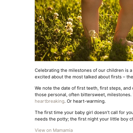
Celebrating the milestones of our children is 
excited about the most talked about firsts – the f
We note the date of first teeth, first steps, and
those personal, often bittersweet, milestones. T
heartbreaking
. Or heart-warming.
The first time your baby girl doesn’t call for 
needs the potty; the first night your little boy 
View on Mamamia