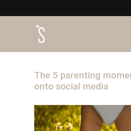
The 5 parenting momen
onto social media