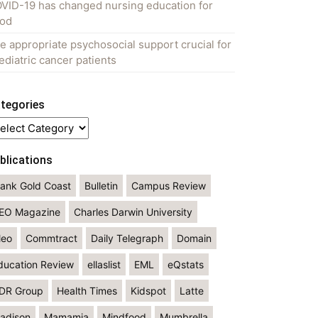
VID-19 has changed nursing education for
od
e appropriate psychosocial support crucial for
ediatric cancer patients
tegories
tegories
blications
lank Gold Coast
Bulletin
Campus Review
EO Magazine
Charles Darwin University
leo
Commtract
Daily Telegraph
Domain
ducation Review
ellaslist
EML
eQstats
DR Group
Health Times
Kidspot
Latte
adison
Mamamia
Mindfood
Mumbrella