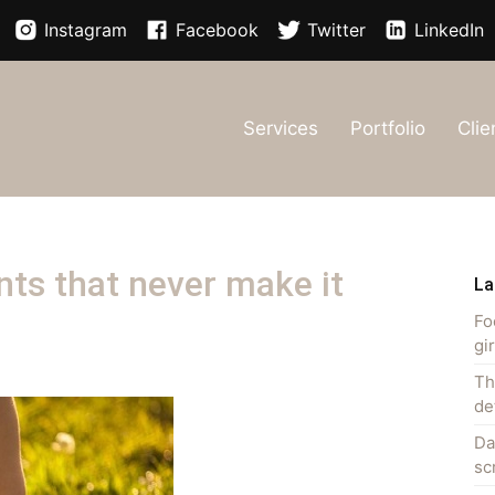
Instagram
Facebook
Twitter
LinkedIn
Services
Portfolio
Clie
ts that never make it
La
Fo
gi
Th
de
Da
sc