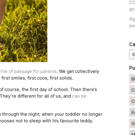
CO
go
Ag
pa
Ca
Ca
Pu
a
rite of passage for parents.
We get collectively
irst smiles, first coos, first solids.
B
 of course, the first day of school. Then there’s
C
hey’re different for all of us, and
can be
C
E
you through the night; when your toddler no longer
chooses not to sleep with his favourite teddy.
G
M