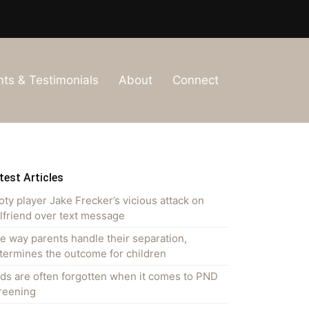
nts & Testimonials
About
Connect
test Articles
oty player Jake Frecker’s vicious attack on
rlfriend over text message
e way parents handle their separation,
termines the outcome for children
ds are often forgotten when it comes to PND
reening