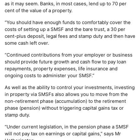
as it may seem. Banks, in most cases, lend up to 70 per
cent of the value of a property.
“You should have enough funds to comfortably cover the
costs of setting up a SMSF and the bare trust, a 30 per
cent-plus deposit, legal fees and stamp duty and then have
some cash left over.
“Continued contributions from your employer or business
should provide future growth and cash flow to pay loan
repayments, property expenses, life insurance and
ongoing costs to administer your SMSF.”
As well as the ability to control your investments, investing
in property via SMSFs also allows you to move from the
non-retirement phase (accumulation) to the retirement
phase (pension) without triggering capital gains tax or
stamp duty.
“Under current legislation, in the pension phase a SMSF
will not pay tax on earnings or capital gains,” says Mr