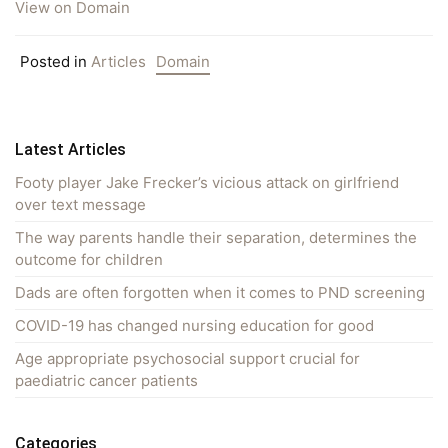
View on Domain
Posted in
Articles
Domain
Latest Articles
Footy player Jake Frecker’s vicious attack on girlfriend
over text message
The way parents handle their separation, determines the
outcome for children
Dads are often forgotten when it comes to PND screening
COVID-19 has changed nursing education for good
Age appropriate psychosocial support crucial for
paediatric cancer patients
Categories