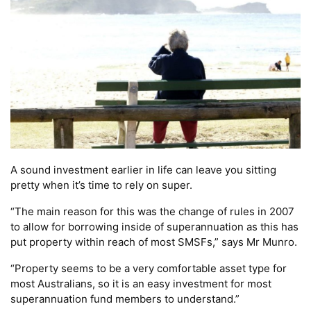
A sound investment earlier in life can leave you sitting
pretty when it’s time to rely on super.
“The main reason for this was the change of rules in 2007
to allow for borrowing inside of superannuation as this has
put property within reach of most SMSFs,” says Mr Munro.
“Property seems to be a very comfortable asset type for
most Australians, so it is an easy investment for most
superannuation fund members to understand.”