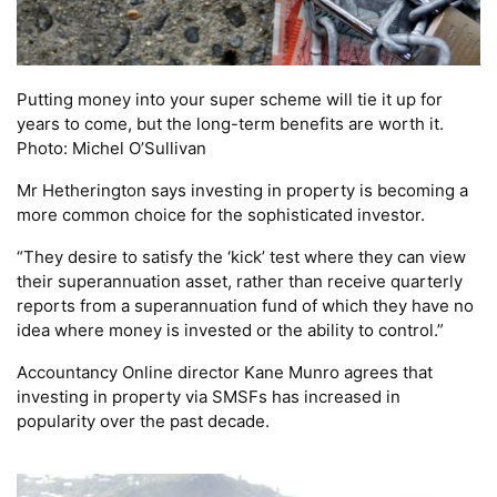
Putting money into your super scheme will tie it up for
years to come, but the long-term benefits are worth it.
Photo: Michel O’Sullivan
Mr Hetherington says investing in property is becoming a
more common choice for the sophisticated investor.
“They desire to satisfy the ‘kick’ test where they can view
their superannuation asset, rather than receive quarterly
reports from a superannuation fund of which they have no
idea where money is invested or the ability to control.”
Accountancy Online director Kane Munro agrees that
investing in property via SMSFs has increased in
popularity over the past decade.