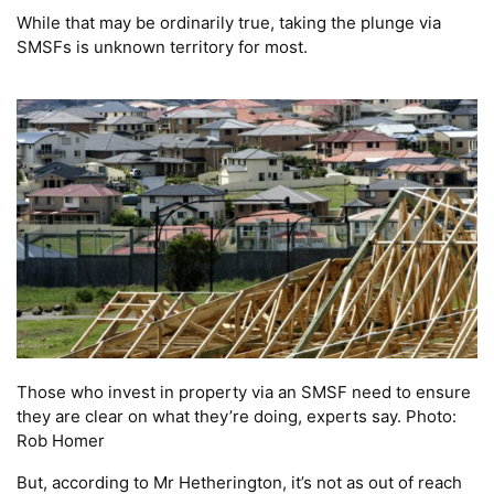
While that may be ordinarily true, taking the plunge via
SMSFs is unknown territory for most.
Those who invest in property via an SMSF need to ensure
they are clear on what they’re doing, experts say. Photo:
Rob Homer
But, according to Mr Hetherington, it’s not as out of reach