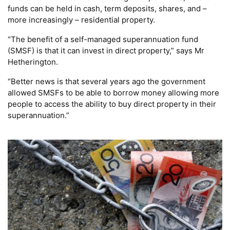
funds can be held in cash, term deposits, shares, and –
more increasingly – residential property.
“The benefit of a self-managed superannuation fund
(SMSF) is that it can invest in direct property,” says Mr
Hetherington.
“Better news is that several years ago the government
allowed SMSFs to be able to borrow money allowing more
people to access the ability to buy direct property in their
superannuation.”