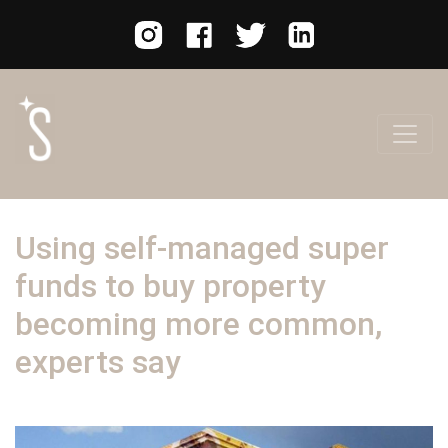
Using self-managed super
funds to buy property
becoming more common,
experts say