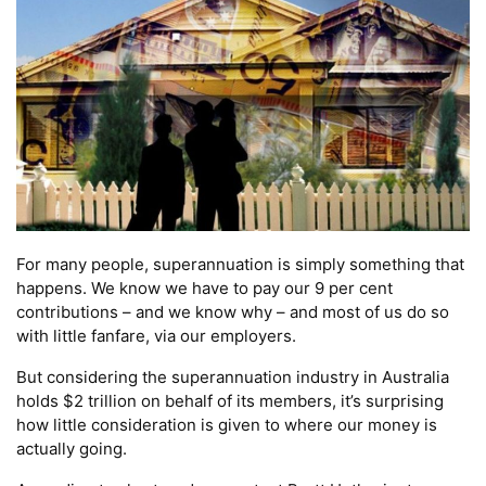
For many people, superannuation is simply something that
happens. We know we have to pay our 9 per cent
contributions – and we know why – and most of us do so
with little fanfare, via our employers.
But considering the superannuation industry in Australia
holds $2 trillion on behalf of its members, it’s surprising
how little consideration is given to where our money is
actually going.