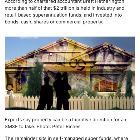
According to chartered accountant Brett Hetherington,
more than half of that $2 trillion is held in industry and
retail-based superannuation funds, and invested into
bonds, cash, shares or commercial property.
Experts say property can be a lucrative direction for an
SMSF to take. Photo: Peter Riches
The remainder sits in self-managed super funds, where