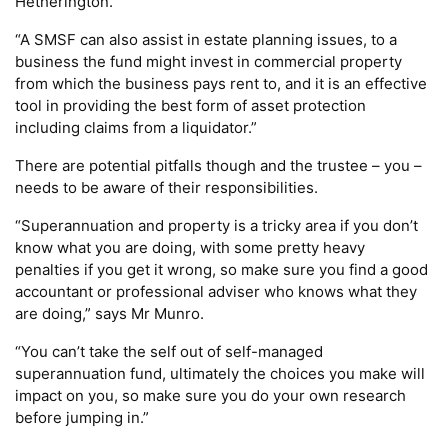
Hetherington.
“A SMSF can also assist in estate planning issues, to a
business the fund might invest in commercial property
from which the business pays rent to, and it is an effective
tool in providing the best form of asset protection
including claims from a liquidator.”
There are potential pitfalls though and the trustee – you –
needs to be aware of their responsibilities.
“Superannuation and property is a tricky area if you don’t
know what you are doing, with some pretty heavy
penalties if you get it wrong, so make sure you find a good
accountant or professional adviser who knows what they
are doing,” says Mr Munro.
“You can’t take the self out of self-managed
superannuation fund, ultimately the choices you make will
impact on you, so make sure you do your own research
before jumping in.”