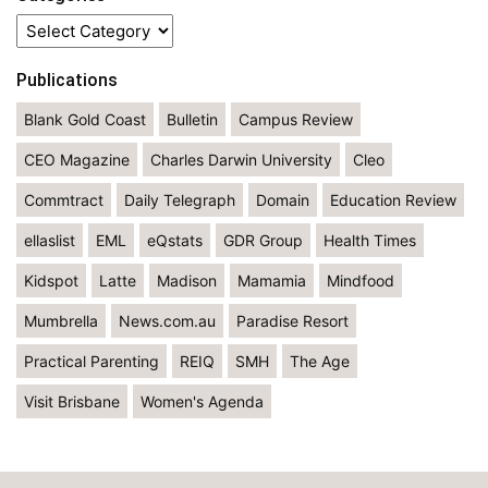
Categories
Publications
Blank Gold Coast
Bulletin
Campus Review
CEO Magazine
Charles Darwin University
Cleo
Commtract
Daily Telegraph
Domain
Education Review
ellaslist
EML
eQstats
GDR Group
Health Times
Kidspot
Latte
Madison
Mamamia
Mindfood
Mumbrella
News.com.au
Paradise Resort
Practical Parenting
REIQ
SMH
The Age
Visit Brisbane
Women's Agenda